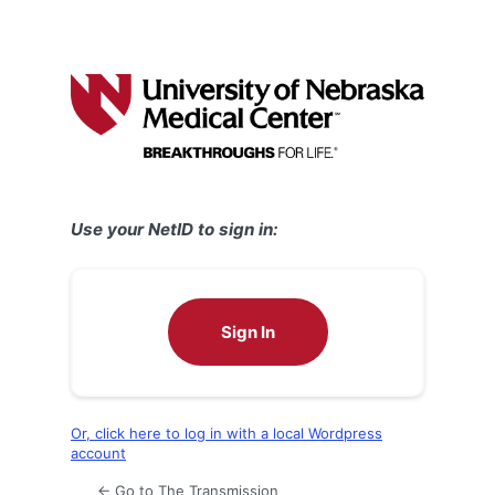
Use your NetID to sign in:
Sign In
Or, click here to log in with a local Wordpress
account
← Go to The Transmission