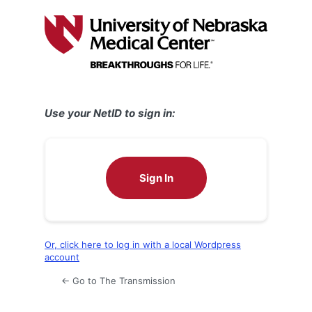
Log
In
Use your NetID to sign in:
Sign In
Or, click here to log in with a local Wordpress
account
← Go to The Transmission