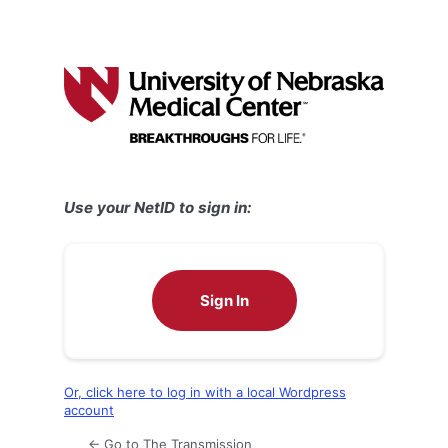
Use your NetID to sign in:
Sign In
Or, click here to log in with a local Wordpress
account
← Go to The Transmission