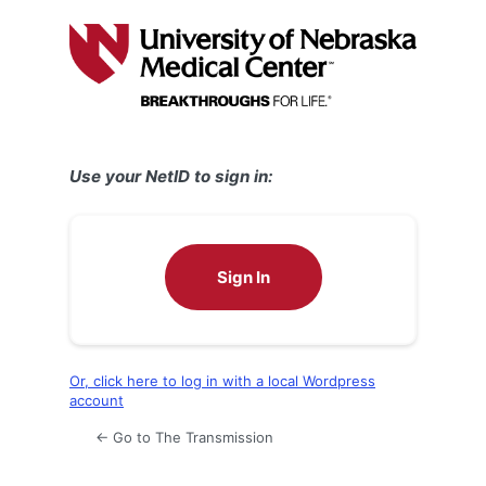
Log
In
Use your NetID to sign in:
Sign In
Or, click here to log in with a local Wordpress
account
← Go to The Transmission