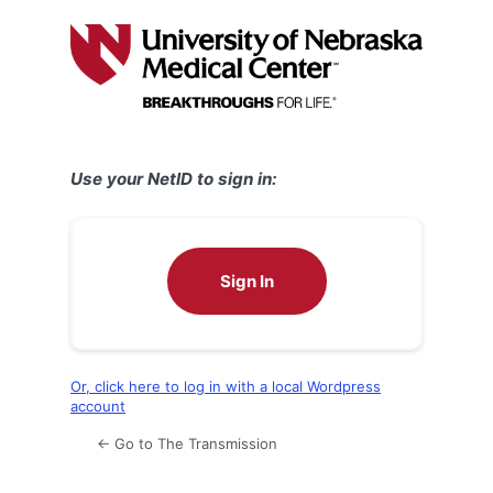
Log
In
Use your NetID to sign in:
Sign In
Or, click here to log in with a local Wordpress
account
← Go to The Transmission