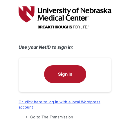
Log
In
Use your NetID to sign in:
Sign In
Or, click here to log in with a local Wordpress
account
← Go to The Transmission