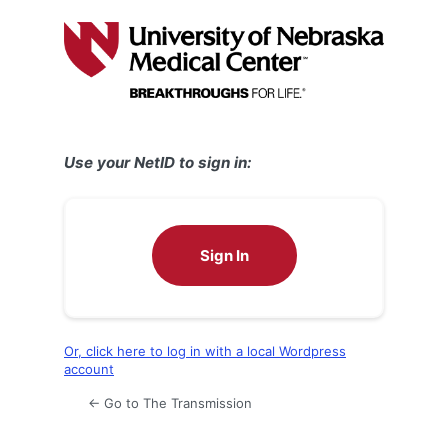
Log
In
Use your NetID to sign in:
Sign In
Or, click here to log in with a local Wordpress
account
← Go to The Transmission