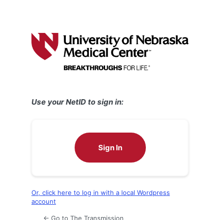
Use your NetID to sign in:
Sign In
Or, click here to log in with a local Wordpress
account
← Go to The Transmission