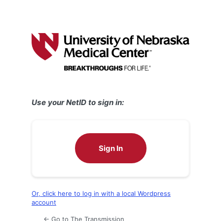
Use your NetID to sign in:
Sign In
Or, click here to log in with a local Wordpress
account
← Go to The Transmission