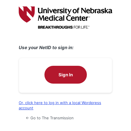
Log
In
Use your NetID to sign in:
Sign In
Or, click here to log in with a local Wordpress
account
← Go to The Transmission