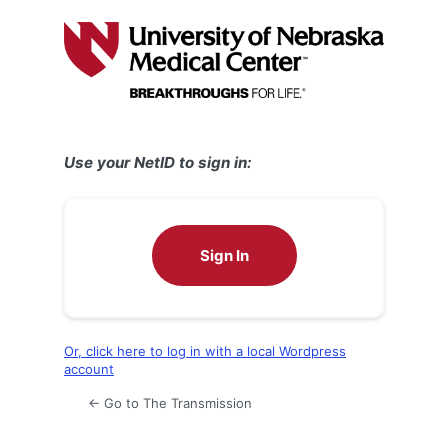
Log
In
Use your NetID to sign in:
Sign In
Or, click here to log in with a local Wordpress
account
← Go to The Transmission