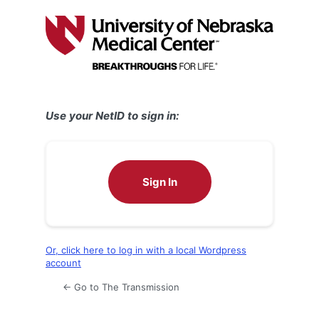
Log
In
Use your NetID to sign in:
Sign In
Or, click here to log in with a local Wordpress
account
← Go to The Transmission