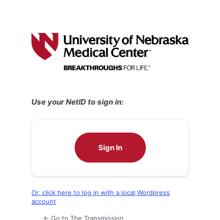
Use your NetID to sign in:
Sign In
Or, click here to log in with a local Wordpress
account
← Go to The Transmission