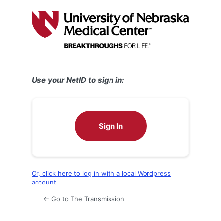
Log
In
Use your NetID to sign in:
Sign In
Or, click here to log in with a local Wordpress
account
← Go to The Transmission