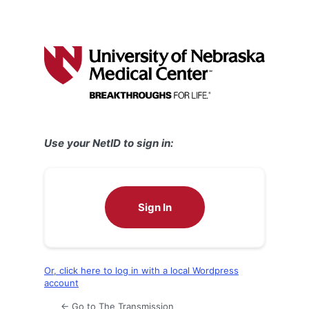
Use your NetID to sign in:
Sign In
Or, click here to log in with a local Wordpress
account
← Go to The Transmission