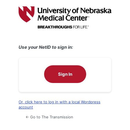
Log
In
Use your NetID to sign in:
Sign In
Or, click here to log in with a local Wordpress
account
← Go to The Transmission