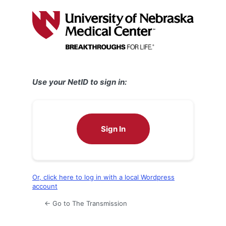
Log
In
Use your NetID to sign in:
Sign In
Or, click here to log in with a local Wordpress
account
← Go to The Transmission