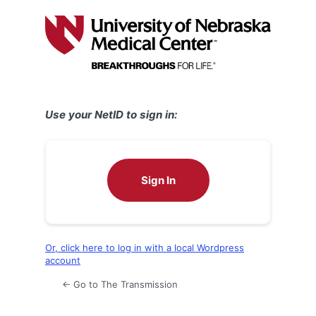
Log
In
Use your NetID to sign in:
Sign In
Or, click here to log in with a local Wordpress
account
← Go to The Transmission