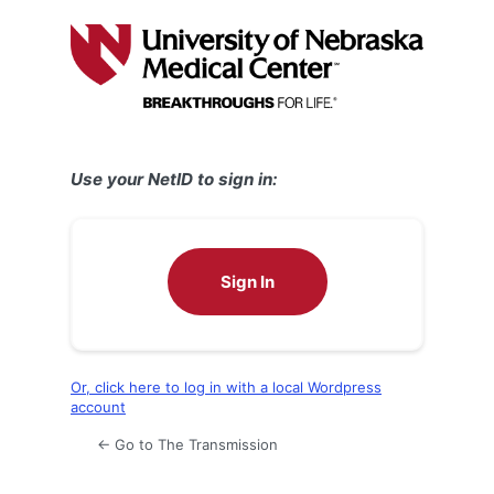
Log
In
Use your NetID to sign in:
Sign In
Or, click here to log in with a local Wordpress
account
← Go to The Transmission