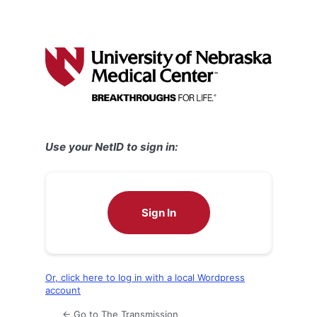
Use your NetID to sign in:
Sign In
Or, click here to log in with a local Wordpress
account
← Go to The Transmission