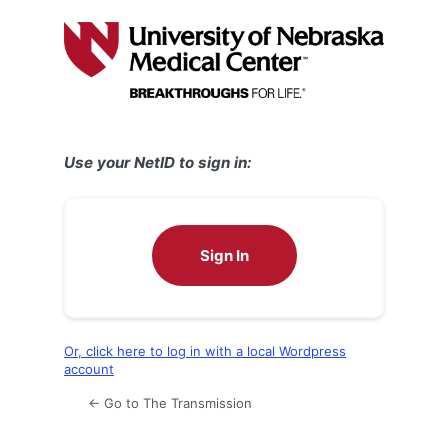
Log
In
Use your NetID to sign in:
Sign In
Or, click here to log in with a local Wordpress
account
← Go to The Transmission