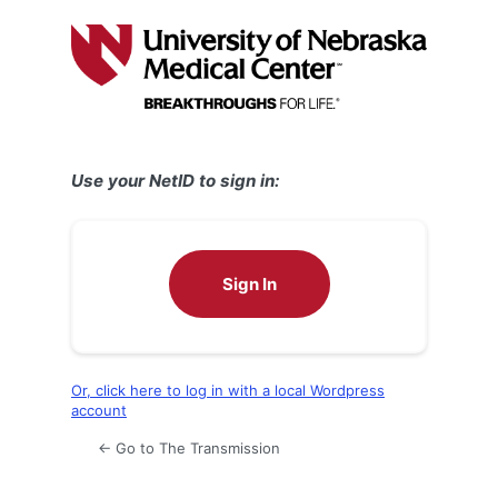
Log
In
Use your NetID to sign in:
Sign In
Or, click here to log in with a local Wordpress
account
← Go to The Transmission