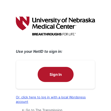
Use your NetID to sign in:
Sign In
Or, click here to log in with a local Wordpress
account
← Go to The Transmission