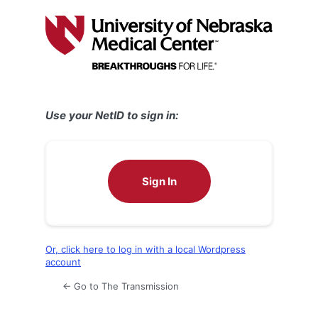
Log
In
Use your NetID to sign in:
Sign In
Or, click here to log in with a local Wordpress
account
← Go to The Transmission