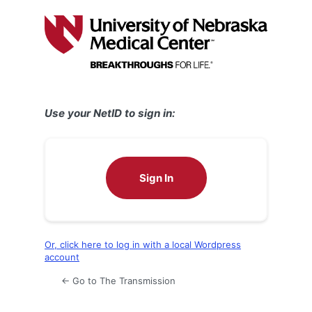
Log
In
Use your NetID to sign in:
Sign In
Or, click here to log in with a local Wordpress
account
← Go to The Transmission