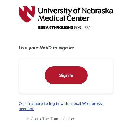
Log
In
Use your NetID to sign in:
Sign In
Or, click here to log in with a local Wordpress
account
← Go to The Transmission