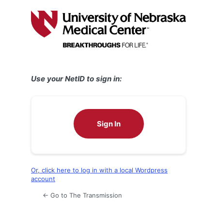
Log
In
Use your NetID to sign in:
Sign In
Or, click here to log in with a local Wordpress
account
← Go to The Transmission