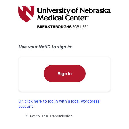
Log
In
Use your NetID to sign in:
Sign In
Or, click here to log in with a local Wordpress
account
← Go to The Transmission