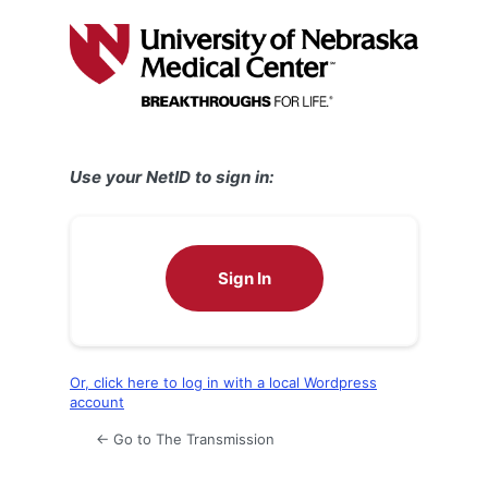
Log
In
Use your NetID to sign in:
Sign In
Or, click here to log in with a local Wordpress
account
← Go to The Transmission