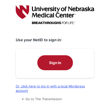
Log
In
Use your NetID to sign in:
Sign In
Or, click here to log in with a local Wordpress
account
← Go to The Transmission