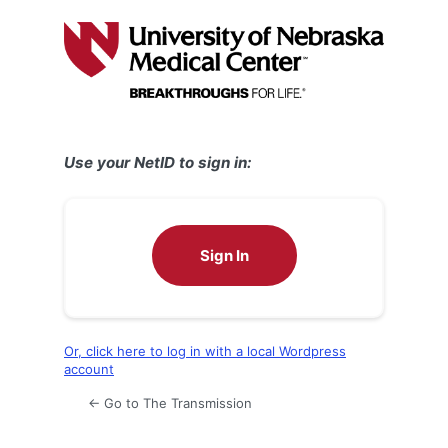
Log
In
Use your NetID to sign in:
Sign In
Or, click here to log in with a local Wordpress
account
← Go to The Transmission