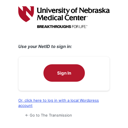
Log
In
Use your NetID to sign in:
Sign In
Or, click here to log in with a local Wordpress
account
← Go to The Transmission