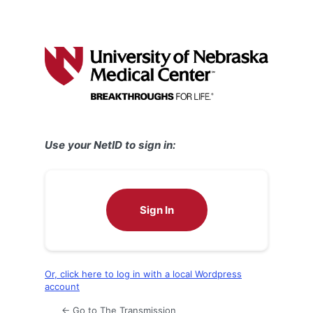
Use your NetID to sign in:
Sign In
Or, click here to log in with a local Wordpress
account
← Go to The Transmission