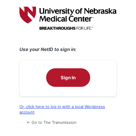
Log
In
Use your NetID to sign in:
Sign In
Or, click here to log in with a local Wordpress
account
← Go to The Transmission