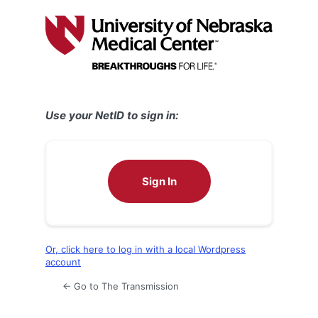
Log
In
Use your NetID to sign in:
Sign In
Or, click here to log in with a local Wordpress
account
← Go to The Transmission