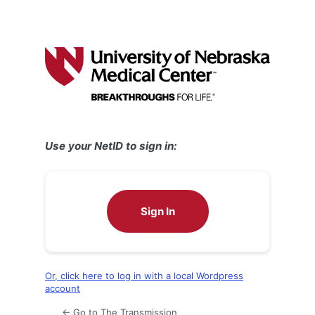
Use your NetID to sign in:
Sign In
Or, click here to log in with a local Wordpress
account
← Go to The Transmission