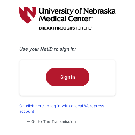
Log
In
Use your NetID to sign in:
Sign In
Or, click here to log in with a local Wordpress
account
← Go to The Transmission