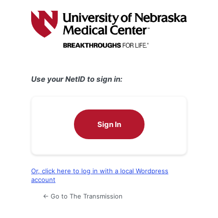
Log
In
Use your NetID to sign in:
Sign In
Or, click here to log in with a local Wordpress
account
← Go to The Transmission