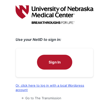
Log
In
Use your NetID to sign in:
Sign In
Or, click here to log in with a local Wordpress
account
← Go to The Transmission