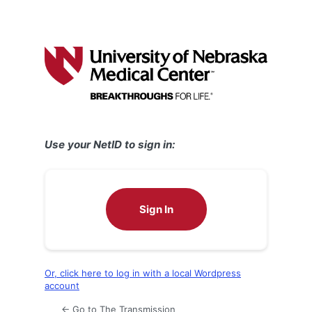
Use your NetID to sign in:
Sign In
Or, click here to log in with a local Wordpress
account
← Go to The Transmission