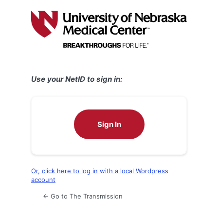
Log
In
Use your NetID to sign in:
Sign In
Or, click here to log in with a local Wordpress
account
← Go to The Transmission