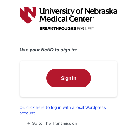
Log
In
Use your NetID to sign in:
Sign In
Or, click here to log in with a local Wordpress
account
← Go to The Transmission