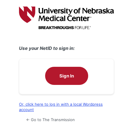
Log
In
Use your NetID to sign in:
Sign In
Or, click here to log in with a local Wordpress
account
← Go to The Transmission