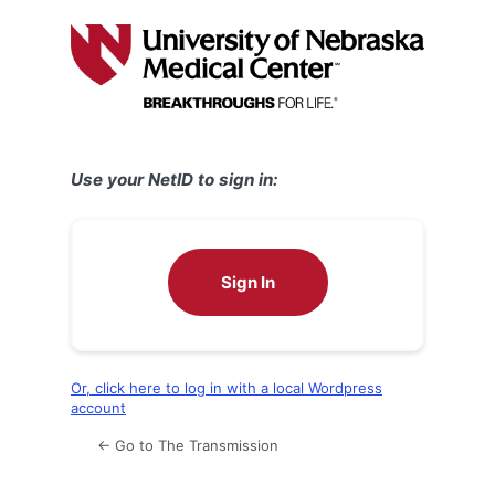
Log
In
Use your NetID to sign in:
Sign In
Or, click here to log in with a local Wordpress
account
← Go to The Transmission