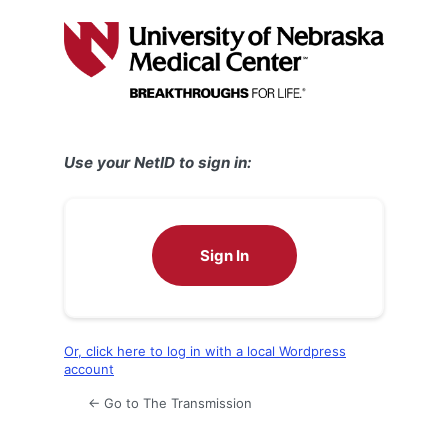
Log
In
Use your NetID to sign in:
Sign In
Or, click here to log in with a local Wordpress
account
← Go to The Transmission