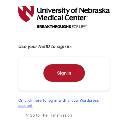
Log
In
Use your NetID to sign in:
Sign In
Or, click here to log in with a local Wordpress
account
← Go to The Transmission