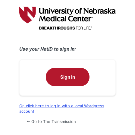
Log
In
Use your NetID to sign in:
Sign In
Or, click here to log in with a local Wordpress
account
← Go to The Transmission