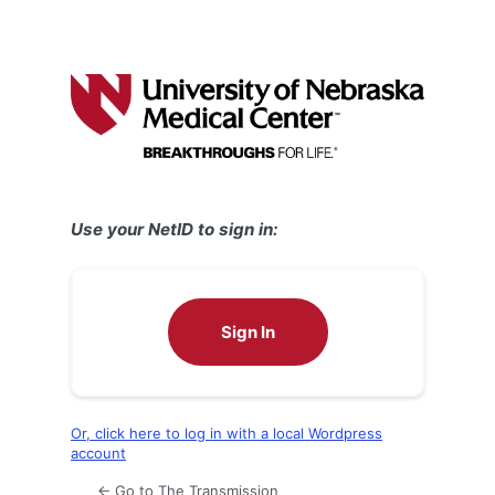
Use your NetID to sign in:
Sign In
Or, click here to log in with a local Wordpress
account
← Go to The Transmission