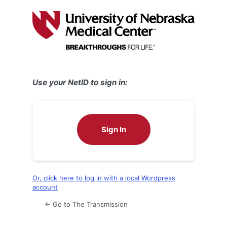
Log
In
Use your NetID to sign in:
Sign In
Or, click here to log in with a local Wordpress
account
← Go to The Transmission