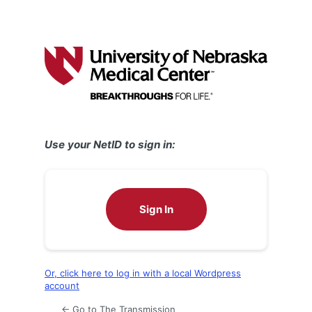
Use your NetID to sign in:
Sign In
Or, click here to log in with a local Wordpress
account
← Go to The Transmission